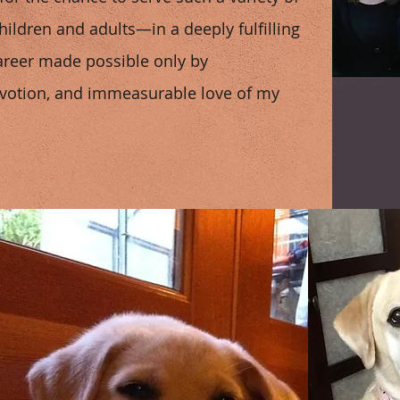
ildren and adults—in a deeply fulfilling
areer made possible only by
devotion, and immeasurable love of my