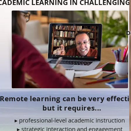
CADEMIC LEARNING IN CHALLENGING
D
Remote learning can be very effecti
but it requires...
▸ professional-level academic instruction
▸ strategic interaction and engagement