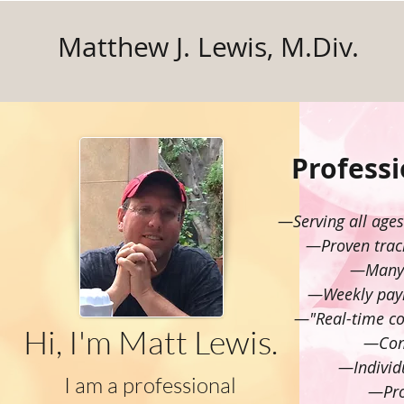
Matthew J. Lewis, M.Div.
Profess
—Serving all age
—Proven track
—Many e
—Weekly paym
—"Real-time coa
Hi, I'm Matt Lewis.
—Comp
—Individu
I am a professional
—Pro