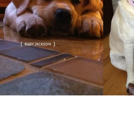
[
]
BABY JACKSON