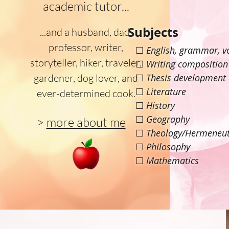
academic tutor...
Subjects
...and a husband, dad,
professor, writer,
☐
English, grammar, v
storyteller, hiker, traveler,
☐
Writing composition
gardener, dog lover, and
☐
Thesis development
☐
Literature
ever-determined cook.
☐
History
☐
Geography
>
more about me
☐
Theology/Hermeneut
☐
Philosophy
☐
Mathematics