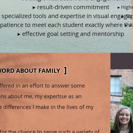
▸ result-driven commitment
▸ High
 specialized tools and expertise in visual engag
▸ Si
 patience to meet each student exactly where the
▸ A
▸ effective goal setting and mentorship
]
WORD ABOUT FAMILY
offered in an effort to answer some
s about me, my expertise as an
 differences I make in the lives of my
 for the chance to serve such a variety of