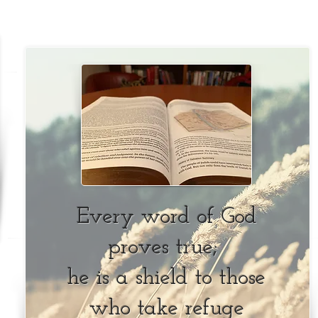
Every word of God
proves true;
he is a shield to those
who take refuge