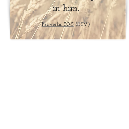
in him.
Proverbs 30:5
(ESV)