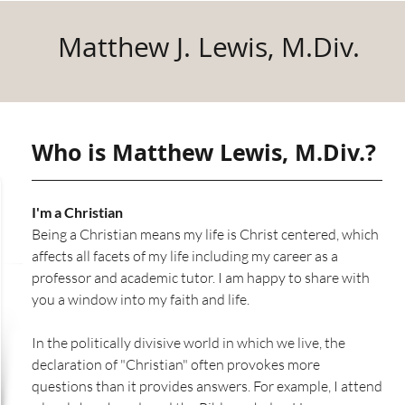
Matthew J. Lewis, M.Div.
Who is Matthew Lewis, M.Div.?
I'm a Christian
Being a Christian means my life is Christ centered, which
affects all facets of my life including my career as a
professor and academic tutor. I am happy to share with
you a window into my faith and life.
In the politically divisive world in which we live, the
declaration of "Christian" often provokes more
questions than it provides answers. For example, I attend