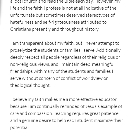
a local church and read the Bible each day. However, my
life and the faith I profess is not at all indicative of the
unfortunate but sometimes deserved stereotypes of
hatefulness and self-righteousness attributed to
Christians presently and throughout history.
I am transparent about my faith, but I never attempt to
proselytize the students or families I serve. Additionally, I
deeply respect all people regardless of their religious or
non-religious views, and I maintain deep, meaningful
friendships with many of the students and families I
serve without concern of conflict of worldview or
theological thought.
I believe my faith makes me a more effective educator
because I am continually reminded of Jesus's example of
care and compassion. Teaching requires great patience
and a genuine desire to help each student maximize their
potential.